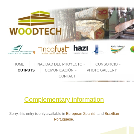
Skip to content
Menu
HOME
FINALIDAD DEL PROYECTO
CONSORCIO
OUTPUTS
COMUNICACIÓN
PHOTO GALLERY
CONTACT
Complementary information
Sorry, this entry is only available in
European Spanish
and
Brazilian
Portuguese
.