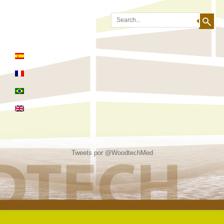
Search
Tweets por @WoodtechMed